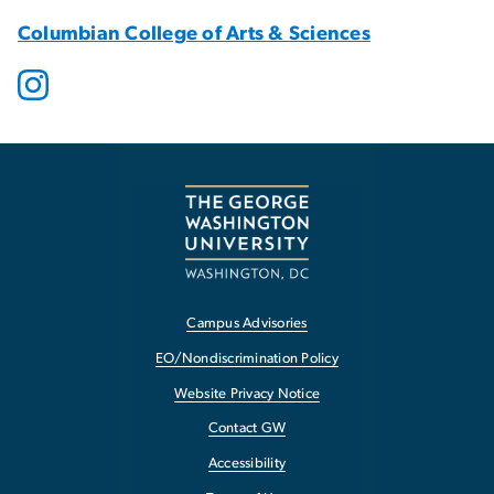
Columbian College of Arts & Sciences
Campus Advisories
EO/Nondiscrimination Policy
Website Privacy Notice
Contact GW
Accessibility