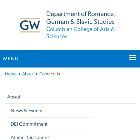
n
tent
Department of Romance,
German & Slavic Studies
Columbian College of Arts &
Sciences
MENU
Main
Home
About
Contact Us
Bootstrap
Left
Navigation
navigation
About
News & Events
DEI Commitment
Alumni Outcomes