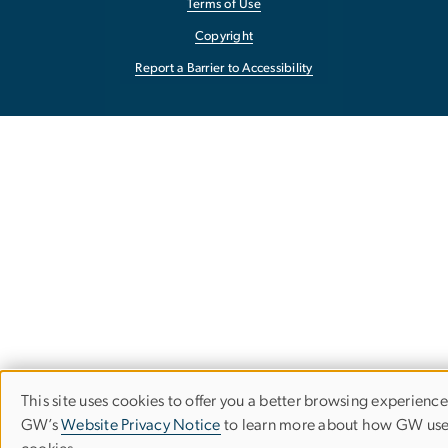
Terms of Use
Copyright
Report a Barrier to Accessibility
This site uses cookies to offer you a better browsing experience.
Use
GW’s
Website Privacy Notice
to learn more about how GW us