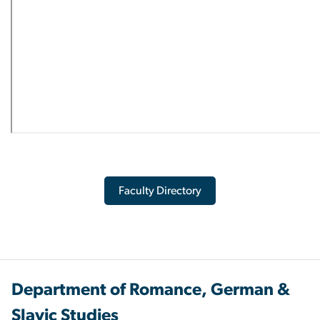
Faculty Directory
Department of Romance, German &
Slavic Studies