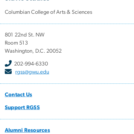
Columbian College of Arts & Sciences
801 22nd St. NW
Room 513
Washington, D.C. 20052
202-994-6330
rgss@gwu.edu
Contact Us
Support RGSS
Alumni Resources