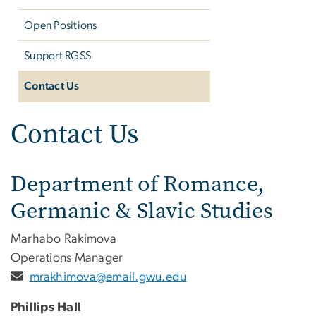
Open Positions
Support RGSS
Contact Us
Contact Us
Department of Romance,
Germanic & Slavic Studies
Marhabo Rakimova
Operations Manager
mrakhimova@email.gwu.edu
Phillips Hall