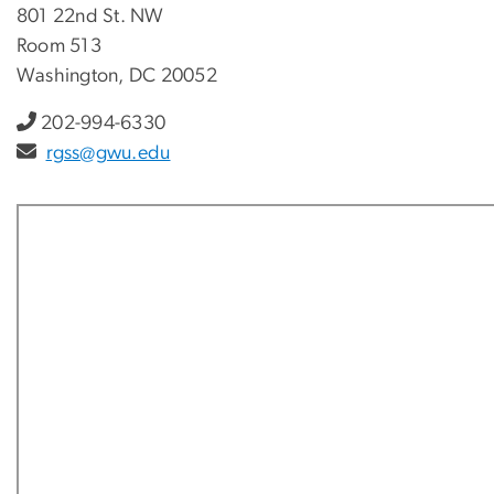
801 22nd St. NW
Room 513
Washington, DC 20052
202-994-6330
rgss@gwu.edu