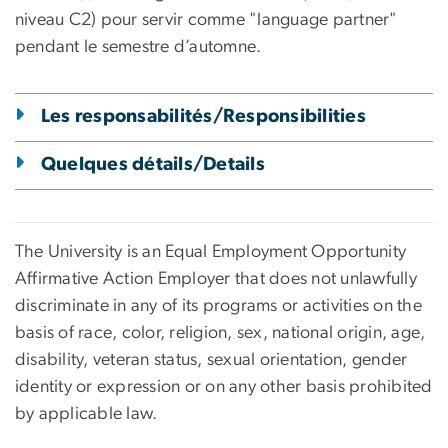
niveau C2) pour servir comme "language partner"
pendant le semestre d’automne.
Les responsabilités/Responsibilities
Quelques détails/Details
The University is an Equal Employment Opportunity
Affirmative Action Employer that does not unlawfully
discriminate in any of its programs or activities on the
basis of race, color, religion, sex, national origin, age,
disability, veteran status, sexual orientation, gender
identity or expression or on any other basis prohibited
by applicable law.