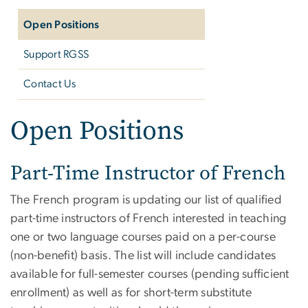
Open Positions
Support RGSS
Contact Us
Open Positions
Part-Time Instructor of French
The French program is updating our list of qualified
part-time instructors of French interested in teaching
one or two language courses paid on a per-course
(non-benefit) basis. The list will include candidates
available for full-semester courses (pending sufficient
enrollment) as well as for short-term substitute