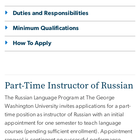
Duties and Responsibilities
Minimum Qualifications
How To Apply
Part-Time Instructor of Russian
The Russian Language Program at The George
Washington University invites applications for a part-
time position as instructor of Russian with an initial
appointment for one semester to teach language
courses (pending sufficient enrollment). Appointment
renewal is contingent on successful performance.