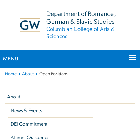
n
tent
Department of Romance,
German & Slavic Studies
Columbian College of Arts &
Sciences
MENU
Main
Home
About
Open Positions
Bootstrap
Left
Navigation
navigation
About
News & Events
DEI Commitment
Alumni Outcomes