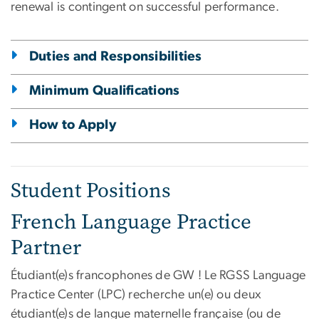
renewal is contingent on successful performance.
Duties and Responsibilities
Minimum Qualifications
How to Apply
Student Positions
French Language Practice
Partner
Étudiant(e)s francophones de GW ! Le RGSS Language
Practice Center (LPC) recherche un(e) ou deux
étudiant(e)s de langue maternelle française (ou de