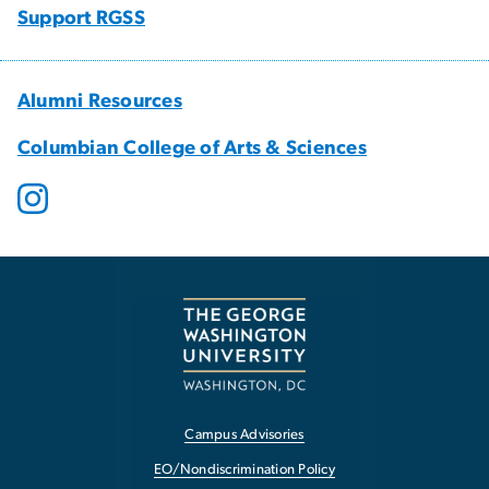
Support RGSS
Alumni Resources
Columbian College of Arts & Sciences
Campus Advisories
EO/Nondiscrimination Policy