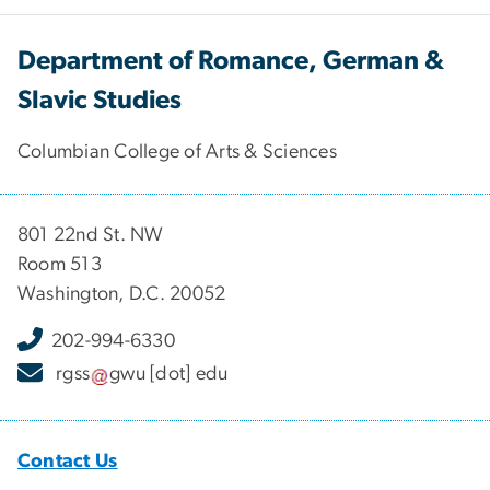
Department of Romance, German &
Slavic Studies
Columbian College of Arts & Sciences
801 22nd St. NW
Room 513
Washington, D.C. 20052
202-994-6330
rgss
gwu
[dot]
edu
Contact Us