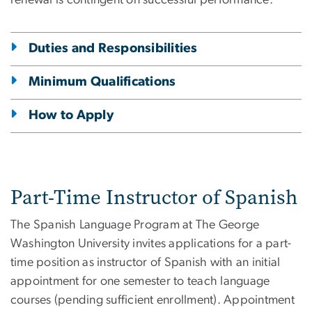
Duties and Responsibilities
Minimum Qualifications
How to Apply
Part-Time Instructor of Spanish
The Spanish Language Program at The George
Washington University invites applications for a part-
time position as instructor of Spanish with an initial
appointment for one semester to teach language
courses (pending sufficient enrollment). Appointment