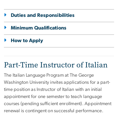
Duties and Responsibilities
Minimum Qualifications
How to Apply
Part-Time Instructor of Italian
The Italian Language Program at The George
Washington University invites applications for a part-
time position as Instructor of Italian with an initial
appointment for one semester to teach language
courses (pending sufficient enrollment). Appointment
renewal is contingent on successful performance.