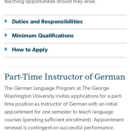
teaching opportunities should they arise.
Duties and Responsibilities
Minimum Qualifications
How to Apply
Part-Time Instructor of German
The German Language Program at The George
Washington University invites applications for a part-
time position as Instructor of German with an initial
appointment for one semester to teach language
courses (pending sufficient enrollment). Appointment
renewal is contingent on successful performance.