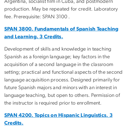
Argentina, socialist film in Cuba, and postmodern
production. May be repeated for credit. Laboratory
fee. Prerequisite: SPAN 3100 .
SPAN 3800. Fundamentals of Spanish Teaching
and Learning. 3 Credits.
Development of skills and knowledge in teaching
Spanish as a foreign language; key factors in the
acquisition of a second language in the classroom
setting; practical and functional aspects of the second
language acquisition process. Designed primarily for
future Spanish majors and minors with an interest in
language teaching, but open to others. Permission of
the instructor is required prior to enrollment.
SPAN 4200. Topics on Hispanic Linguistics. 3
Credits.