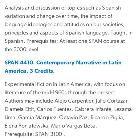
Analysis and discussion of topics such as Spanish
variation and change over time, the impact of
language ideologies and attitudes on our societies,
principles and aspects of Spanish language. Taught in
Spanish. Prerequisites: At least one SPAN course at
the 3000 level.
SPAN 4410. Contemporary Narrative in Latin
America. 3 Credits.
Experimental fiction in Latin America, with focus on
literature of the mid-1960s through the present.
Authors may include Alejo Carpentier, Julio Cortázar,
Diamela Eltit, Carlos Fuentes, Cabrera Infante, Lezama
Lima, García Márquez, Octavio Paz, Ricardo Piglia,
Elena Poniatowska, Mario Vargas Llosa.
Prerequisite: SPAN 3100 .