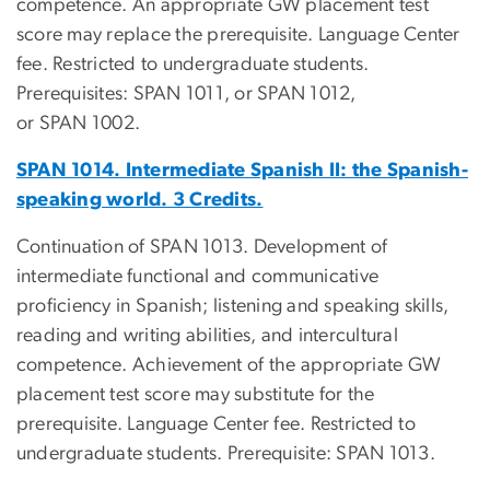
competence. An appropriate GW placement test
score may replace the prerequisite. Language Center
fee. Restricted to undergraduate students.
Prerequisites: SPAN 1011, or SPAN 1012,
or SPAN 1002.
SPAN 1014. Intermediate Spanish II: the Spanish-
speaking world. 3 Credits.
Continuation of SPAN 1013. Development of
intermediate functional and communicative
proficiency in Spanish; listening and speaking skills,
reading and writing abilities, and intercultural
competence. Achievement of the appropriate GW
placement test score may substitute for the
prerequisite. Language Center fee. Restricted to
undergraduate students. Prerequisite: SPAN 1013.