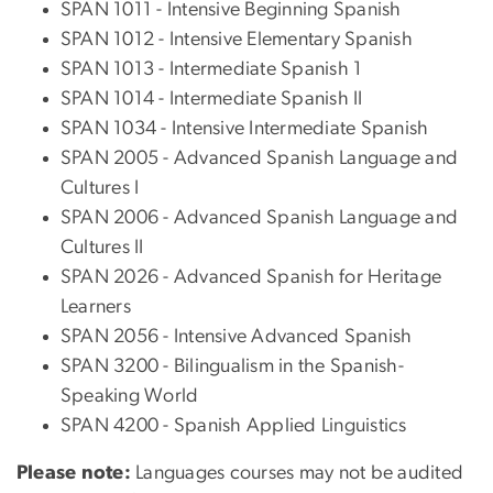
SPAN 1011 - Intensive Beginning Spanish
SPAN 1012 - Intensive Elementary Spanish
SPAN 1013 - Intermediate Spanish 1
SPAN 1014 - Intermediate Spanish II
SPAN 1034 - Intensive Intermediate Spanish
SPAN 2005 - Advanced Spanish Language and
Cultures I
SPAN 2006 - Advanced Spanish Language and
Cultures II
SPAN 2026 - Advanced Spanish for Heritage
Learners
SPAN 2056 - Intensive Advanced Spanish
SPAN 3200 - Bilingualism in the Spanish-
Speaking World
SPAN 4200 - Spanish Applied Linguistics
Please note:
Languages courses may not be audited