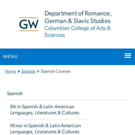
n
tent
Department of Romance,
German & Slavic Studies
Columbian College of Arts &
Sciences
MENU
Main
Home
Spanish
Spanish Courses
Bootstrap
Left
Navigation
navigation
Spanish
BA in Spanish & Latin American
Languages, Literatures & Cultures
Minor in Spanish & Latin American
Languages, Literatures & Cultures