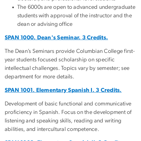
The 6000s are open to advanced undergraduate
students with approval of the instructor and the
dean or advising office
SPAN 1000. Dean's Seminar. 3 Credits.
The Dean’s Seminars provide Columbian College first-
year students focused scholarship on specific
intellectual challenges. Topics vary by semester; see
department for more details.
SPAN 1001. Elementary Spanish I. 3 Credits.
Development of basic functional and communicative
proficiency in Spanish. Focus on the development of
listening and speaking skills, reading and writing
abilities, and intercultural competence.