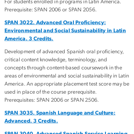
For students enrolled in programs in Latin America.
Prerequisite: SPAN 2006 or SPAN 2056.
SPAN 3022. Advanced Oral Proficiency:
Environmental and Social Sustainability in Latin
America. 3 Credits.
Development of advanced Spanish oral proficiency,
critical content knowledge, terminology, and
concepts through content-based coursework in the
areas of environmental and social sustainability in Latin
America. An appropriate placement test score may be
used in place of the course prerequisite.
Prerequisites: SPAN 2006 or SPAN 2506.
SPAN 3035. Spanish Language and Culture:
Advanced. 3 Credits.
SPAN 3040. Advanced Spanish Service Learning.