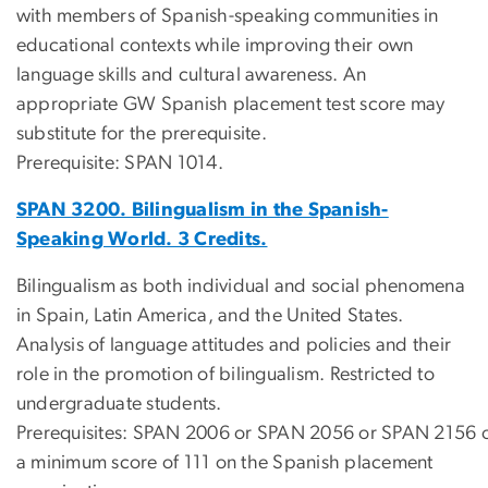
with members of Spanish-speaking communities in
educational contexts while improving their own
language skills and cultural awareness. An
appropriate GW Spanish placement test score may
substitute for the prerequisite.
Prerequisite: SPAN 1014.
SPAN 3200. Bilingualism in the Spanish-
Speaking World. 3 Credits.
Bilingualism as both individual and social phenomena
in Spain, Latin America, and the United States.
Analysis of language attitudes and policies and their
role in the promotion of bilingualism. Restricted to
undergraduate students.
Prerequisites: SPAN 2006 or SPAN 2056 or SPAN 2156 
a minimum score of 111 on the Spanish placement