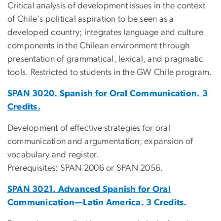
Critical analysis of development issues in the context
of Chile's political aspiration to be seen as a
developed country; integrates language and culture
components in the Chilean environment through
presentation of grammatical, lexical, and pragmatic
tools. Restricted to students in the GW Chile program.
SPAN 3020. Spanish for Oral Communication. 3
Credits.
Development of effective strategies for oral
communication and argumentation; expansion of
vocabulary and register.
Prerequisites: SPAN 2006 or SPAN 2056.
SPAN 3021. Advanced Spanish for Oral
Communication—Latin America. 3 Credits.