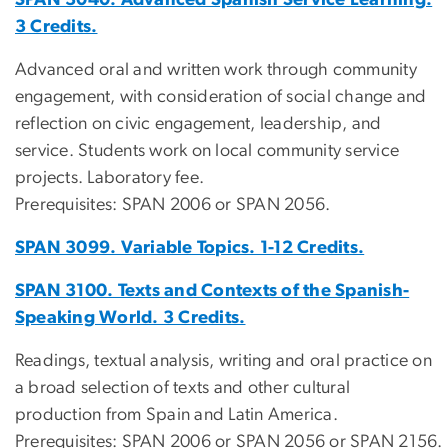
3 Credits.
Advanced oral and written work through community
engagement, with consideration of social change and
reflection on civic engagement, leadership, and
service. Students work on local community service
projects. Laboratory fee.
Prerequisites: SPAN 2006 or SPAN 2056.
SPAN 3099. Variable Topics. 1-12 Credits.
SPAN 3100. Texts and Contexts of the Spanish-
Speaking World. 3 Credits.
Readings, textual analysis, writing and oral practice on
a broad selection of texts and other cultural
production from Spain and Latin America.
Prerequisites: SPAN 2006 or SPAN 2056 or SPAN 2156.