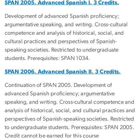
SPAN 2005. Advanced Spanish I. 3 Credits.
Development of advanced Spanish proficiency;
argumentative speaking, and writing. Cross-cultural
competence and analysis of historical, social, and
cultural practices and perspectives of Spanish-
speaking societies. Restricted to undergraduate
students. Prerequisites: SPAN 1034.
SPAN 2006. Advanced Spanish II. 3 Credits.
Continuation of SPAN 2005. Development of
advanced Spanish proficiency; argumentative
speaking, and writing. Cross-cultural competence and
analysis of historical, social, and cultural practices and
perspectives of Spanish-speaking societies. Restricted
to undergraduate students. Prerequisites: SPAN 2005.
Credit cannot be earned for this course