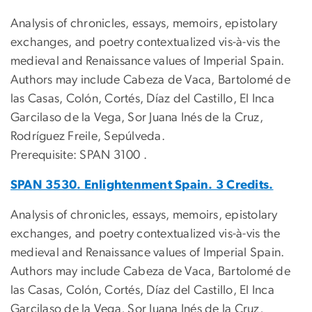
Analysis of chronicles, essays, memoirs, epistolary
exchanges, and poetry contextualized vis-à-vis the
medieval and Renaissance values of Imperial Spain.
Authors may include Cabeza de Vaca, Bartolomé de
las Casas, Colón, Cortés, Díaz del Castillo, El Inca
Garcilaso de la Vega, Sor Juana Inés de la Cruz,
Rodríguez Freile, Sepúlveda.
Prerequisite: SPAN 3100 .
SPAN 3530. Enlightenment Spain. 3 Credits.
Analysis of chronicles, essays, memoirs, epistolary
exchanges, and poetry contextualized vis-à-vis the
medieval and Renaissance values of Imperial Spain.
Authors may include Cabeza de Vaca, Bartolomé de
las Casas, Colón, Cortés, Díaz del Castillo, El Inca
Garcilaso de la Vega, Sor Juana Inés de la Cruz,