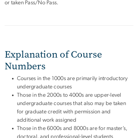
or taken Pass/No Pass.
Explanation of Course
Numbers
Courses in the 1000s are primarily introductory
undergraduate courses
Those in the 2000s to 4000s are upper-level
undergraduate courses that also may be taken
for graduate credit with permission and
additional work assigned
Those in the 6000s and 8000s are for master’s,
doctoral, and professional-level students