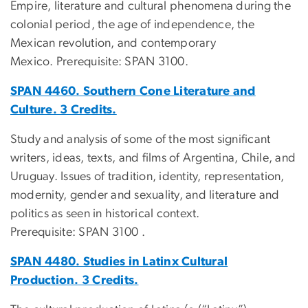
Empire, literature and cultural phenomena during the
colonial period, the age of independence, the
Mexican revolution, and contemporary
Mexico. Prerequisite: SPAN 3100.
SPAN 4460. Southern Cone Literature and
Culture. 3 Credits.
Study and analysis of some of the most significant
writers, ideas, texts, and films of Argentina, Chile, and
Uruguay. Issues of tradition, identity, representation,
modernity, gender and sexuality, and literature and
politics as seen in historical context.
Prerequisite: SPAN 3100 .
SPAN 4480. Studies in Latinx Cultural
Production. 3 Credits.