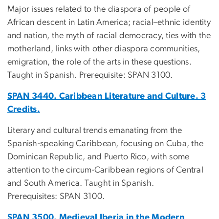
Major issues related to the diaspora of people of
African descent in Latin America; racial–ethnic identity
and nation, the myth of racial democracy, ties with the
motherland, links with other diaspora communities,
emigration, the role of the arts in these questions.
Taught in Spanish. Prerequisite: SPAN 3100.
SPAN 3440. Caribbean Literature and Culture. 3
Credits.
Literary and cultural trends emanating from the
Spanish-speaking Caribbean, focusing on Cuba, the
Dominican Republic, and Puerto Rico, with some
attention to the circum-Caribbean regions of Central
and South America. Taught in Spanish.
Prerequisites: SPAN 3100.
SPAN 3500. Medieval Iberia in the Modern