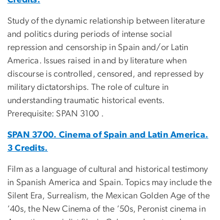
Study of the dynamic relationship between literature
and politics during periods of intense social
repression and censorship in Spain and/or Latin
America. Issues raised in and by literature when
discourse is controlled, censored, and repressed by
military dictatorships. The role of culture in
understanding traumatic historical events.
Prerequisite: SPAN 3100 .
SPAN 3700. Cinema of Spain and Latin America.
3 Credits.
Film as a language of cultural and historical testimony
in Spanish America and Spain. Topics may include the
Silent Era, Surrealism, the Mexican Golden Age of the
’40s, the New Cinema of the ’50s, Peronist cinema in