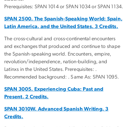
Prerequisites: SPAN 1014 or SPAN 1034 or SPAN 1134.
SPAN 2500. The Spanish-Speaking World: Spain,
Latin America, and the United States. 3 Credits.
The cross-cultural and cross-continental encounters
and exchanges that produced and continue to shape
the Spanish-speaking world. Encounters, empire,
revolution/independence, nation-building, and
Latinxs in the United States. Prerequisites: .
Recommended background: . Same As: SPAN 1095.
SPAN 3005. Experiencing Cuba: Past and
Present. 2 Credits.
SPAN 3010W. Advanced Spanish Writing. 3
Credits.