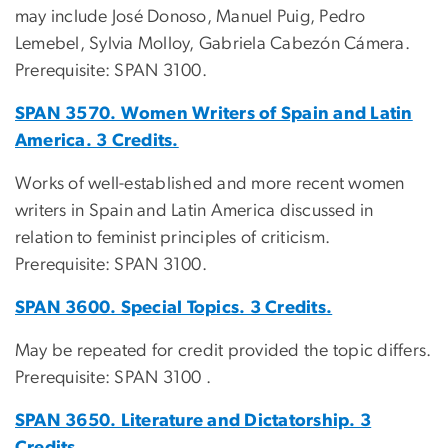
may include José Donoso, Manuel Puig, Pedro
Lemebel, Sylvia Molloy, Gabriela Cabezón Cámera.
Prerequisite: SPAN 3100.
SPAN 3570. Women Writers of Spain and Latin
America. 3 Credits.
Works of well-established and more recent women
writers in Spain and Latin America discussed in
relation to feminist principles of criticism.
Prerequisite: SPAN 3100.
SPAN 3600. Special Topics. 3 Credits.
May be repeated for credit provided the topic differs.
Prerequisite: SPAN 3100 .
SPAN 3650. Literature and Dictatorship. 3
Credits.