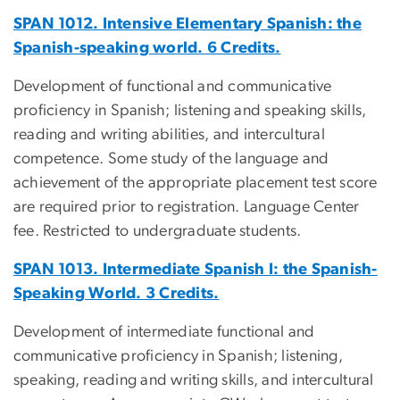
SPAN 1012. Intensive Elementary Spanish: the
Spanish-speaking world. 6 Credits.
Development of functional and communicative
proficiency in Spanish; listening and speaking skills,
reading and writing abilities, and intercultural
competence. Some study of the language and
achievement of the appropriate placement test score
are required prior to registration. Language Center
fee. Restricted to undergraduate students.
SPAN 1013. Intermediate Spanish I: the Spanish-
Speaking World. 3 Credits.
Development of intermediate functional and
communicative proficiency in Spanish; listening,
speaking, reading and writing skills, and intercultural