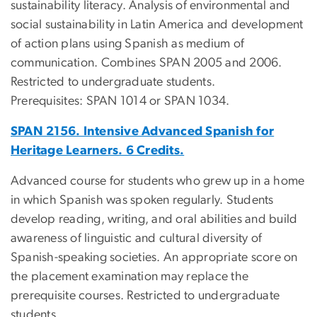
sustainability literacy. Analysis of environmental and
social sustainability in Latin America and development
of action plans using Spanish as medium of
communication. Combines SPAN 2005 and 2006.
Restricted to undergraduate students.
Prerequisites: SPAN 1014 or SPAN 1034.
SPAN 2156. Intensive Advanced Spanish for
Heritage Learners. 6 Credits.
Advanced course for students who grew up in a home
in which Spanish was spoken regularly. Students
develop reading, writing, and oral abilities and build
awareness of linguistic and cultural diversity of
Spanish-speaking societies. An appropriate score on
the placement examination may replace the
prerequisite courses. Restricted to undergraduate
students.