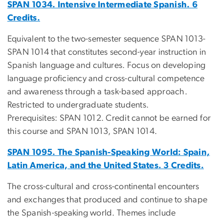
SPAN 1034. Intensive Intermediate Spanish. 6
Credits.
Equivalent to the two-semester sequence SPAN 1013-
SPAN 1014 that constitutes second-year instruction in
Spanish language and cultures. Focus on developing
language proficiency and cross-cultural competence
and awareness through a task-based approach.
Restricted to undergraduate students.
Prerequisites: SPAN 1012. Credit cannot be earned for
this course and SPAN 1013, SPAN 1014.
SPAN 1095. The Spanish-Speaking World: Spain,
Latin America, and the United States. 3 Credits.
The cross-cultural and cross-continental encounters
and exchanges that produced and continue to shape
the Spanish-speaking world. Themes include