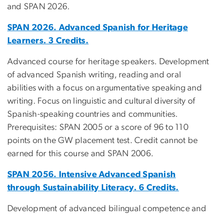
and SPAN 2026.
SPAN 2026. Advanced Spanish for Heritage
Learners. 3 Credits.
Advanced course for heritage speakers. Development
of advanced Spanish writing, reading and oral
abilities with a focus on argumentative speaking and
writing. Focus on linguistic and cultural diversity of
Spanish-speaking countries and communities.
Prerequisites: SPAN 2005 or a score of 96 to 110
points on the GW placement test. Credit cannot be
earned for this course and SPAN 2006.
SPAN 2056. Intensive Advanced Spanish
through Sustainability Literacy. 6 Credits.
Development of advanced bilingual competence and