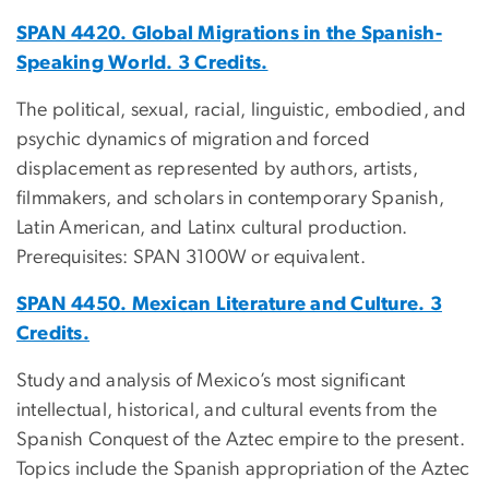
SPAN 4420. Global Migrations in the Spanish-
Speaking World. 3 Credits.
The political, sexual, racial, linguistic, embodied, and
psychic dynamics of migration and forced
displacement as represented by authors, artists,
filmmakers, and scholars in contemporary Spanish,
Latin American, and Latinx cultural production.
Prerequisites: SPAN 3100W or equivalent.
SPAN 4450. Mexican Literature and Culture. 3
Credits.
Study and analysis of Mexico’s most significant
intellectual, historical, and cultural events from the
Spanish Conquest of the Aztec empire to the present.
Topics include the Spanish appropriation of the Aztec