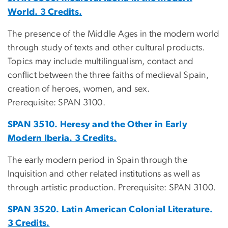
World. 3 Credits.
The presence of the Middle Ages in the modern world
through study of texts and other cultural products.
Topics may include multilingualism, contact and
conflict between the three faiths of medieval Spain,
creation of heroes, women, and sex.
Prerequisite: SPAN 3100.
SPAN 3510. Heresy and the Other in Early
Modern Iberia. 3 Credits.
The early modern period in Spain through the
Inquisition and other related institutions as well as
through artistic production. Prerequisite: SPAN 3100.
SPAN 3520. Latin American Colonial Literature.
3 Credits.