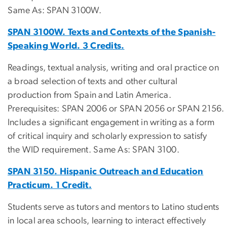
Same As: SPAN 3100W.
SPAN 3100W. Texts and Contexts of the Spanish-
Speaking World. 3 Credits.
Readings, textual analysis, writing and oral practice on
a broad selection of texts and other cultural
production from Spain and Latin America.
Prerequisites: SPAN 2006 or SPAN 2056 or SPAN 2156.
Includes a significant engagement in writing as a form
of critical inquiry and scholarly expression to satisfy
the WID requirement. Same As: SPAN 3100.
SPAN 3150. Hispanic Outreach and Education
Practicum. 1 Credit.
Students serve as tutors and mentors to Latino students
in local area schools, learning to interact effectively