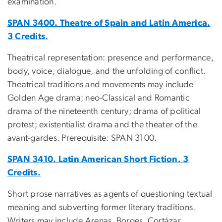
examination.
SPAN 3400. Theatre of Spain and Latin America.
3 Credits.
Theatrical representation: presence and performance,
body, voice, dialogue, and the unfolding of conflict.
Theatrical traditions and movements may include
Golden Age drama; neo-Classical and Romantic
drama of the nineteenth century; drama of political
protest; existentialist drama and the theater of the
avant-gardes. Prerequisite: SPAN 3100.
SPAN 3410. Latin American Short Fiction. 3
Credits.
Short prose narratives as agents of questioning textual
meaning and subverting former literary traditions.
Writers may include Arenas, Borges, Cortázar,