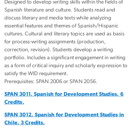
Designed to develop writing skills within the fields of
Spanish literature and culture. Students read and
discuss literary and media texts while analyzing
essential features and themes of Spanish/Hispanic
cultures. Cultural and literary topics are used as basis
for process-writing assignments (production,
correction, revision). Students develop a writing
portfolio. Includes a significant engagement in writing
as a form of critical inquiry and scholarly expression to
satisfy the WID requirement.
Prerequisites: SPAN 2006 or SPAN 2056.
SPAN 3011. Spanish for Development Studies. 6
Credits.
SPAN 3012. Spanish for Development Studies in
Chile. 3 Credits.