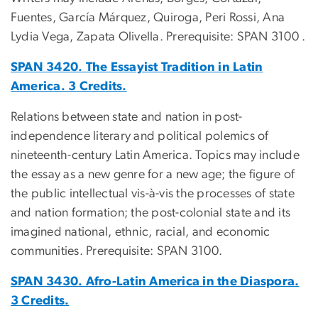
Fuentes, García Márquez, Quiroga, Peri Rossi, Ana
Lydia Vega, Zapata Olivella. Prerequisite: SPAN 3100 .
SPAN 3420. The Essayist Tradition in Latin
America. 3 Credits.
Relations between state and nation in post-
independence literary and political polemics of
nineteenth-century Latin America. Topics may include
the essay as a new genre for a new age; the figure of
the public intellectual vis-à-vis the processes of state
and nation formation; the post-colonial state and its
imagined national, ethnic, racial, and economic
communities. Prerequisite: SPAN 3100.
SPAN 3430. Afro-Latin America in the Diaspora.
3 Credits.