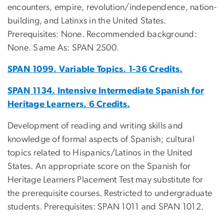
encounters, empire, revolution/independence, nation-
building, and Latinxs in the United States.
Prerequisites: None. Recommended background:
None. Same As: SPAN 2500.
SPAN 1099. Variable Topics. 1-36 Credits.
SPAN 1134. Intensive Intermediate Spanish for
Heritage Learners. 6 Credits.
Development of reading and writing skills and
knowledge of formal aspects of Spanish; cultural
topics related to Hispanics/Latinos in the United
States. An appropriate score on the Spanish for
Heritage Learners Placement Test may substitute for
the prerequisite courses. Restricted to undergraduate
students. Prerequisites: SPAN 1011 and SPAN 1012.