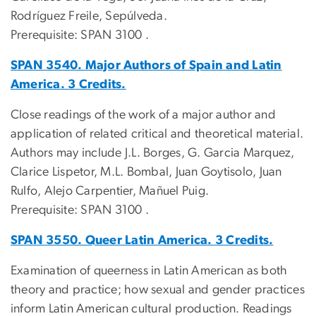
Rodríguez Freile, Sepúlveda.
Prerequisite: SPAN 3100 .
SPAN 3540. Major Authors of Spain and Latin
America. 3 Credits.
Close readings of the work of a major author and
application of related critical and theoretical material.
Authors may include J.L. Borges, G. Garcia Marquez,
Clarice Lispetor, M.L. Bombal, Juan Goytisolo, Juan
Rulfo, Alejo Carpentier, Mañuel Puig.
Prerequisite: SPAN 3100 .
SPAN 3550. Queer Latin America. 3 Credits.
Examination of queerness in Latin American as both
theory and practice; how sexual and gender practices
inform Latin American cultural production. Readings