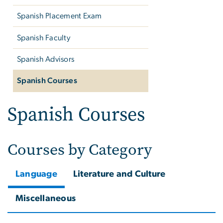
Spanish Placement Exam
Spanish Faculty
Spanish Advisors
Spanish Courses
Spanish Courses
Courses by Category
Language
Literature and Culture
Miscellaneous