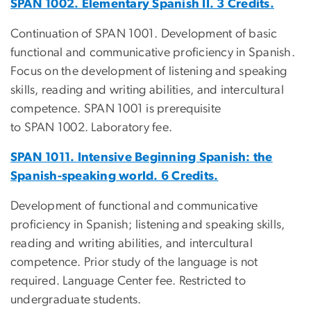
SPAN 1002. Elementary Spanish II. 3 Credits.
Continuation of SPAN 1001. Development of basic
functional and communicative proficiency in Spanish.
Focus on the development of listening and speaking
skills, reading and writing abilities, and intercultural
competence. SPAN 1001 is prerequisite
to SPAN 1002. Laboratory fee.
SPAN 1011. Intensive Beginning Spanish: the
Spanish-speaking world. 6 Credits.
Development of functional and communicative
proficiency in Spanish; listening and speaking skills,
reading and writing abilities, and intercultural
competence. Prior study of the language is not
required. Language Center fee. Restricted to
undergraduate students.