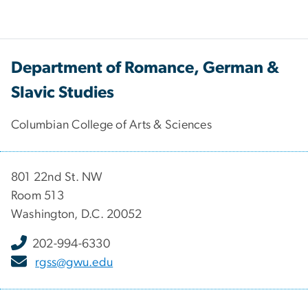
Department of Romance, German &
Slavic Studies
Columbian College of Arts & Sciences
801 22nd St. NW
Room 513
Washington, D.C. 20052
202-994-6330
rgss@gwu.edu