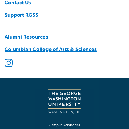
Contact Us
Support RGSS
Alumni Resources
Columbian College of Arts & Sciences
Campus Advisories