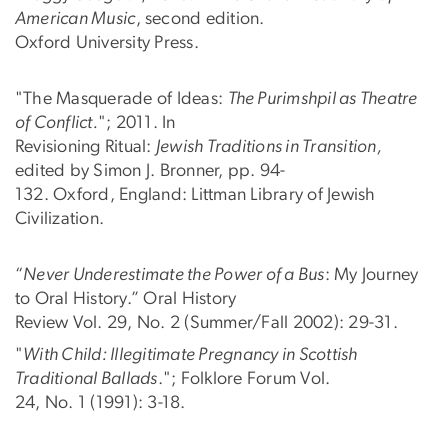
American Music
, second edition.
Oxford University Press.
"The Masquerade of Ideas:
The Purimshpil as Theatre
of Conflict.
"; 2011. In
Revisioning Ritual:
Jewish Traditions in Transition,
edited by Simon J. Bronner, pp. 94-
132. Oxford, England: Littman Library of Jewish
Civilization.
“
Never Underestimate the Power of a Bus
: My Journey
to Oral History.” Oral History
Review Vol. 29, No. 2 (Summer/Fall 2002): 29-31.
"
With Child: Illegitimate Pregnancy in Scottish
Traditional Ballads
."; Folklore Forum Vol.
24, No. 1 (1991): 3-18.