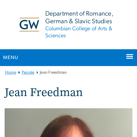
n
tent
Department of Romance,
German & Slavic Studies
Columbian College of Arts &
Sciences
MENU
Main
Home
People
Jean Freedman
Bootstrap
Navigation
Jean Freedman