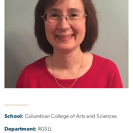
School:
Columbian College of Arts and Sciences
Department:
RGSLL