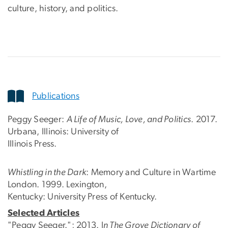
culture, history, and politics.
Publications
Peggy Seeger:
A Life of Music, Love, and Politics
. 2017.
Urbana, Illinois: University of
Illinois Press.
Whistling in the Dark
: Memory and Culture in Wartime
London. 1999. Lexington,
Kentucky: University Press of Kentucky.
Selected Articles
"Peggy Seeger."; 2013. I
n The Grove Dictionary of