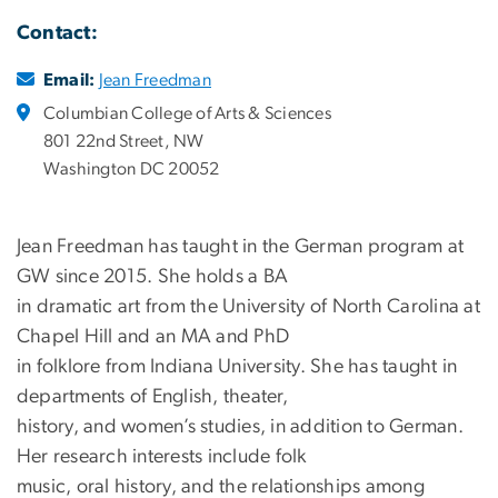
Contact:
Email:
Jean Freedman
Columbian College of Arts & Sciences
801 22nd Street, NW
Washington DC 20052
Jean Freedman has taught in the German program at
GW since 2015. She holds a BA
in dramatic art from the University of North Carolina at
Chapel Hill and an MA and PhD
in folklore from Indiana University. She has taught in
departments of English, theater,
history, and women’s studies, in addition to German.
Her research interests include folk
music, oral history, and the relationships among