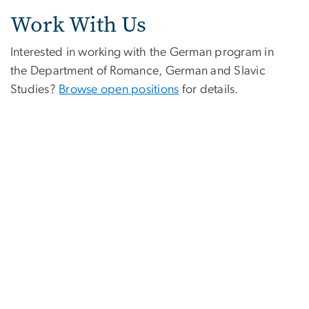
Work With Us
Interested in working with the German program in
the Department of Romance, German and Slavic
Studies?
Browse open positions
for details.