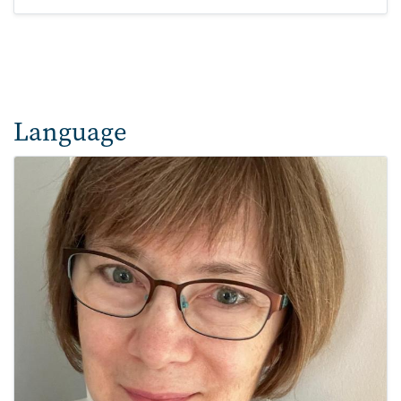
Language