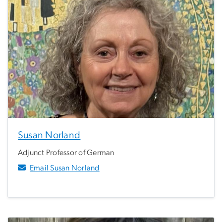
Susan Norland
Adjunct Professor of German
Email Susan Norland