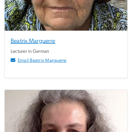
Beatrix Marguerre
Lecturer in German
Email Beatrix Marguerre