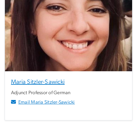
Maria Sitzler-Sawicki
Adjunct Professor of German
Email Maria Sitzler-Sawicki