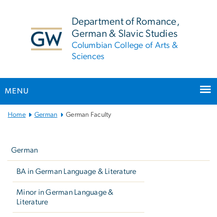
n
tent
Department of Romance,
German & Slavic Studies
Columbian College of Arts &
Sciences
MENU
Main
Home
German
German Faculty
Bootstrap
Left
Navigation
navigation
German
BA in German Language & Literature
Minor in German Language &
Literature