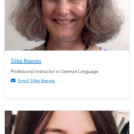
Silke Reeves
Professorial Instructor in German Language
Email Silke Reeves