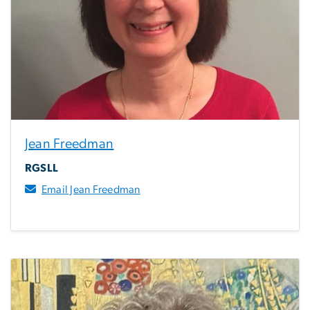
Jean Freedman
RGSLL
Email Jean Freedman