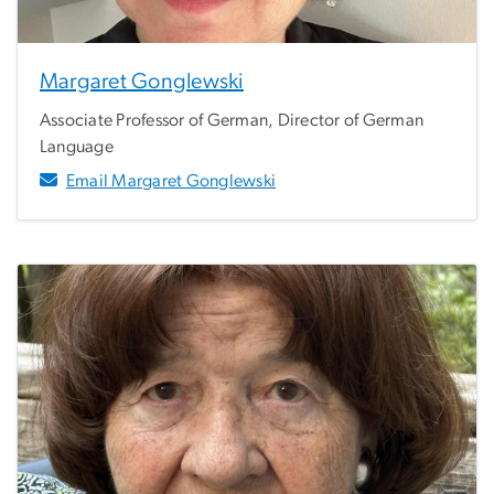
Margaret Gonglewski
Associate Professor of German, Director of German
Language
Email Margaret Gonglewski