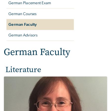
German Placement Exam
German Courses
German Faculty
German Advisors
German Faculty
Literature