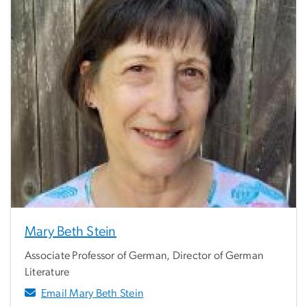
Mary Beth Stein
Associate Professor of German, Director of German
Literature
Email Mary Beth Stein