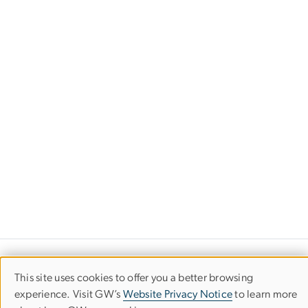
Department of Romance, German &
This site uses cookies to offer you a better browsing
Use
Slavic Studies
experience. Visit GW’s
Website Privacy Notice
to learn more