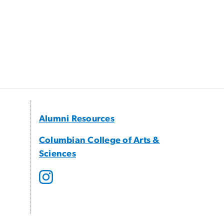
Alumni Resources
Columbian College of Arts &
Sciences