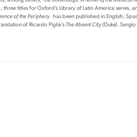
 three titles for Oxford’s Library of Latin America series, 
erence of the Periphery
has been published in English, Span
anslation of Ricardo Piglia’s
The Absent City
(Duke). Sergio 