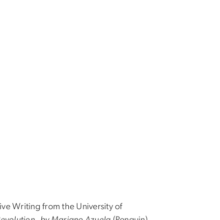
ve Writing from the University of
Revolution by Mariano Azuela
(Penguin),