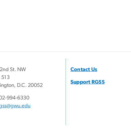
22nd St. NW
Contact Us
 513
Support RGSS
ngton, D.C. 20052
02-994-6330
rgss@gwu.edu