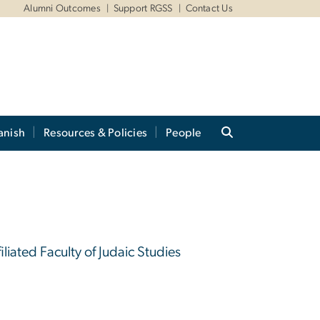
Alumni Outcomes
Support RGSS
Contact Us
anish
Resources & Policies
People
iliated Faculty of Judaic Studies