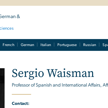
 German &
ciences
French
German
Italian
Portuguese
Russian
Sp
Sergio Waisman
Professor of Spanish and International Affairs, Aff
Contact: