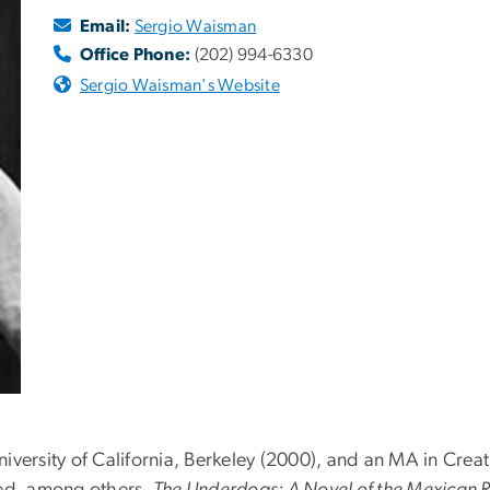
Email:
Sergio Waisman
Office Phone:
(202) 994-6330
Sergio Waisman's Website
versity of California, Berkeley (2000), and an MA in Creati
ted, among others,
The Underdogs: A Novel of the Mexican 