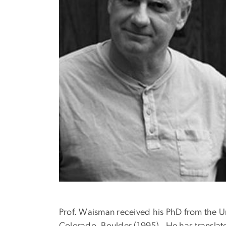
Prof. Waisman received his PhD from the Uni
Colorado, Boulder (1995). He has transla