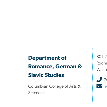
801 
Department of
Room
Romance, German &
Washi
Slavic Studies
2
Columbian College of Arts &
Sciences