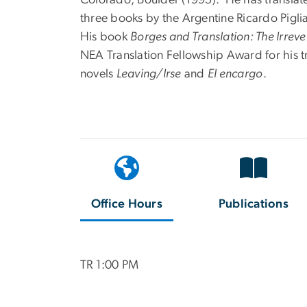
three books by the Argentine Ricardo Piglia,
His book
Borges and Translation: The Irrev
NEA Translation Fellowship Award for his tr
novels
Leaving/Irse
and
El encargo
.
Office Hours
Publications
TR 1:00 PM