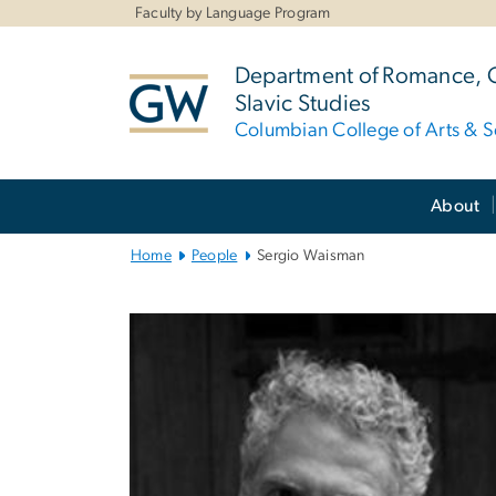
n
Faculty by Language Program
tent
Department of Romance,
Slavic Studies
Columbian College of Arts & S
Main
About
Bootstrap
Navigation
Home
People
Sergio Waisman