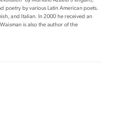
and poetry by various Latin American poets.
ish, and Italian. In 2000 he received an
Waisman is also the author of the